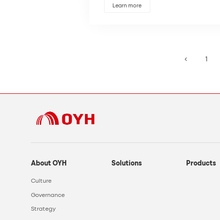
Learn more
1
About OYH
Solutions
Products
Culture
Governance
Strategy