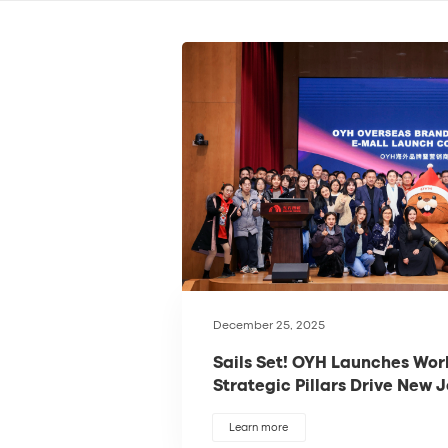
December 25, 2025
Sails Set! OYH Launches Wor
Strategic Pillars Drive New 
Globalization
Learn more