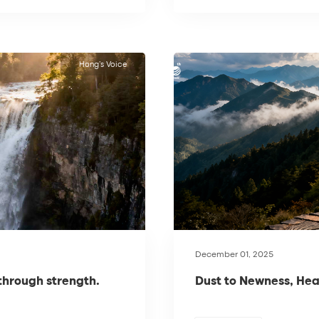
Hong’s Voice
December 01, 2025
 through strength.
Dust to Newness, Hea