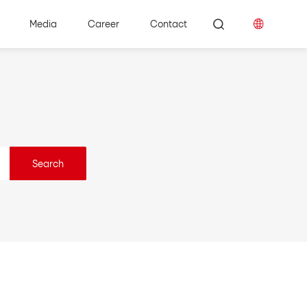
Media
Career
Contact
Search