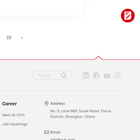
23
Career
Address
No. 3, Lane 889, Suide Road, Putuo
Work at OYH
District, Shanghai, China
Job Openings
Email
info@oyh.com