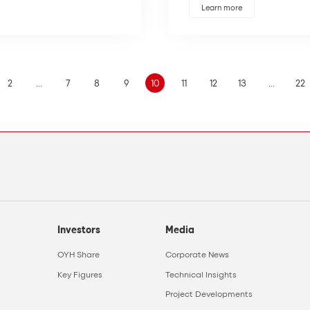
Learn more
2
...
7
8
9
10
11
12
13
...
22
Investors
Media
OYH Share
Corporate News
Key Figures
Technical Insights
Project Developments