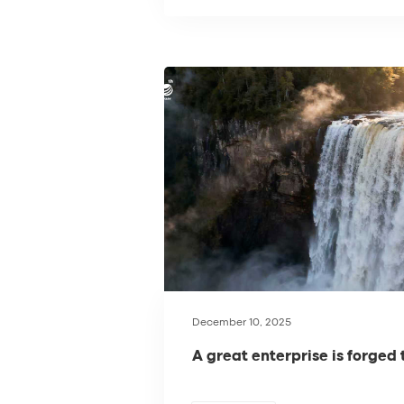
December 10, 2025
A great enterprise is forged