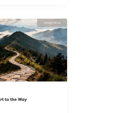
Hong’s Voice
rt to the Way