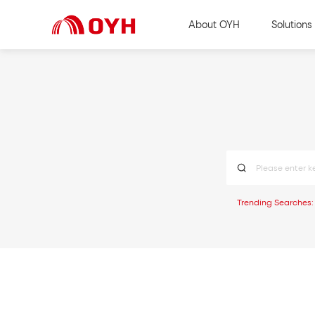
About OYH
Solutions
Trending Searches: