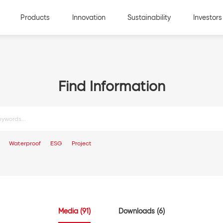
Products
Innovation
Sustainability
Investors
Find Information
Media (91)
Downloads (6)