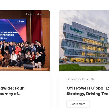
Event Updates
December 23, 2025
ldwide; Four
OYH Powers Global E
Journey of
Strategy, Driving Tec
Industrial Flooring
Learn more