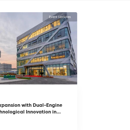
Event Updates
xpansion with Dual-Engine
hnological Innovation in