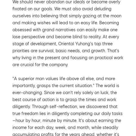
We should never abandon our ideals or become overly
fixated on our goals. We must also avoid deluding
ourselves into believing that simply gazing at the moon
and making wishes will lead to an easy life. Becoming
obsessed with grand narratives can easily make one
lose perspective and become blind to reality. At every
stage of development, Oriental Yuhong's top three
priorities are survival, basic needs, and growth. That's
why living in the present and focusing on practical work
are crucial for the company.
"A superior man values life above all else, and more
importantly, grasps the current situation." The world is
ever-changing. Since we can't rely solely on luck, the
best course of action is to grasp the times and work
diligently. Through self-reflection, we discovered that
true freedom lies in diligently completing our daily tasks
—hour by hour, minute by minute. It's about earning the
income for each day, week, and month, while steadily
accumulating profits for the years ahead, whether it's