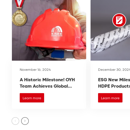
November 16, 2024
December 30, 202
A Historic Milestone! OYH
ESG New Miles
Team Achieves Global
HDPE Products
Recognition, Ranking the
International
Top Three in the World!
Certification!
Learn more
Learn more