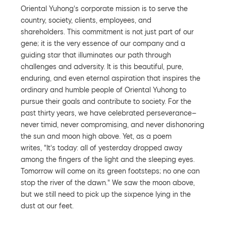
Oriental Yuhong's corporate mission is to serve the
country, society, clients, employees, and
shareholders. This commitment is not just part of our
gene; it is the very essence of our company and a
guiding star that illuminates our path through
challenges and adversity. It is this beautiful, pure,
enduring, and even eternal aspiration that inspires the
ordinary and humble people of Oriental Yuhong to
pursue their goals and contribute to society. For the
past thirty years, we have celebrated perseverance—
never timid, never compromising, and never dishonoring
the sun and moon high above. Yet, as a poem
writes, "It's today: all of yesterday dropped away
among the fingers of the light and the sleeping eyes.
Tomorrow will come on its green footsteps; no one can
stop the river of the dawn." We saw the moon above,
but we still need to pick up the sixpence lying in the
dust at our feet.