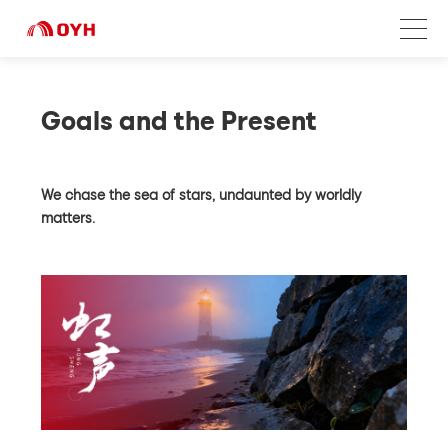
Goals and the Present
We chase the sea of stars, undaunted by worldly
matters.