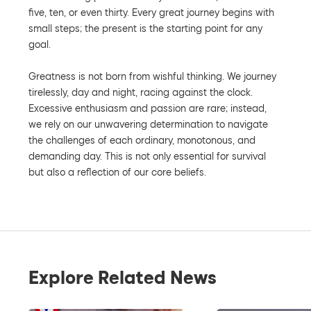
five, ten, or even thirty. Every great journey begins with
small steps; the present is the starting point for any
goal.
Greatness is not born from wishful thinking. We journey
tirelessly, day and night, racing against the clock.
Excessive enthusiasm and passion are rare; instead,
we rely on our unwavering determination to navigate
the challenges of each ordinary, monotonous, and
demanding day. This is not only essential for survival
but also a reflection of our core beliefs.
Explore Related News