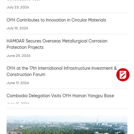
July 23, 2026
OYH Contributes to Innovation in Circular Materials
July 15, 2026
HAMGAR Secures Overseas Metallurgical Corrosion
Protection Projects
June 25, 2026
OYH at the 17th International Infrastructure Investment &
Construction Forum
June 17, 2026
Cambodia Delegation Visits OYH Hainan Yangpu Base
June 15, 2026
Compassion and Wisdom
June 10, 2026
Hong's Voice